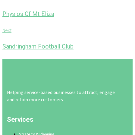
navigation
r
e
Physios Of Mt Eliza
v
i
N
Next
o
e
u
x
Sandringham Football Club
s
t
Helping service-based businesses to attract, engage
and retain more customers.
Services
Strategy & Planning