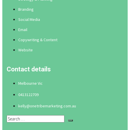
Branding
Social Media
Email
Copywriting & Content
Website
Contact details
Melbourne Vic
0413122709
kelly@onetribemarketing.com.au
Search
…