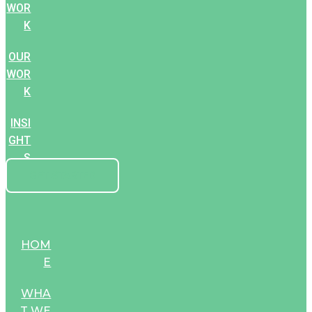
WOR
K
OUR
WOR
K
INSI
GHT
S
GET STARTED
HOM
E
WHA
T WE