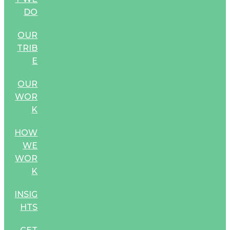
DO
OUR
TRIB
E
OUR
WOR
K
HOW
WE
WOR
K
INSIG
HTS