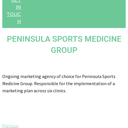
GET
IN
TOUC
H
PENINSULA SPORTS MEDICINE
GROUP
Ongoing marketing agency of choice for Peninsula Sports
Medicine Group. Responsible for the implementation of a
marketing plan across six clinics.
Post
P
Previous