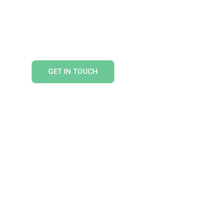
HTS
GET IN TOUCH